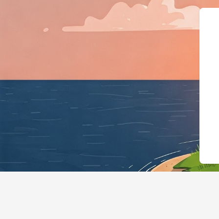
{"@context":"https://schema.org"