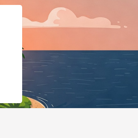
:"https://hotels.cloudbeds.com/c