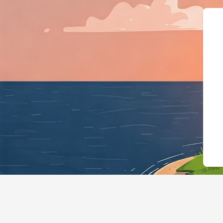
{"@context":"https://sch