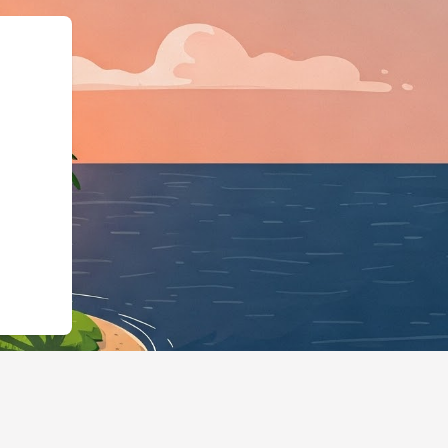
Business","@id":"https://