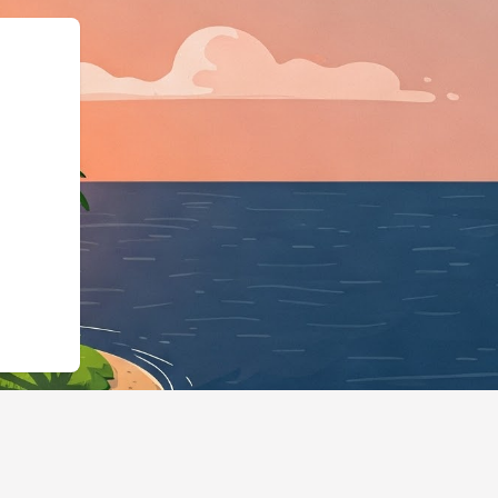
LodgingBusiness","@id