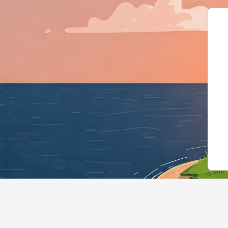
{"@context":"https://