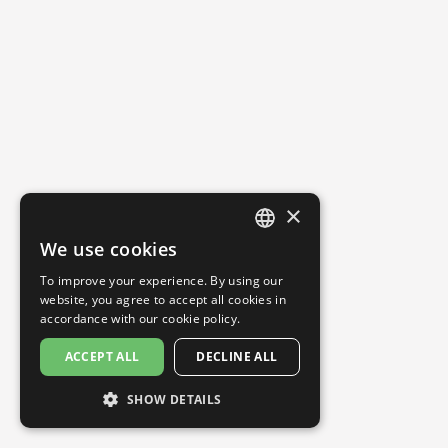
×
We use cookies
ENGLISH
To improve your experience. By using our
SPANISH
website, you agree to accept all cookies in
accordance with our
cookie policy.
ACCEPT ALL
DECLINE ALL
SHOW DETAILS