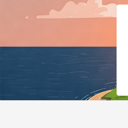
{"@context":"h