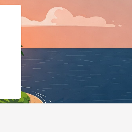
org","@type":"L