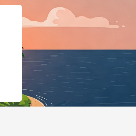
ype":"LodgingBusine