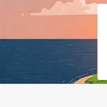
{"@context":"https