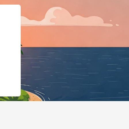
":"LodgingBusiness"