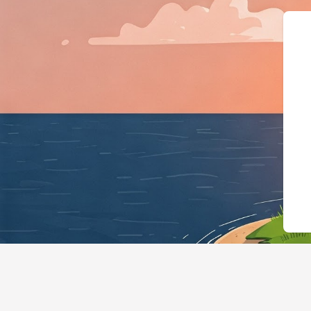
{"@context":"https: