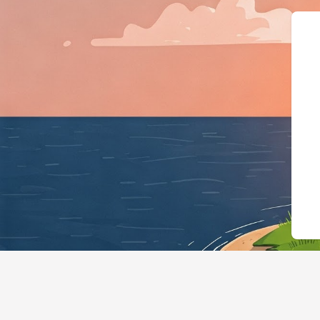
{"@context":"https://sch