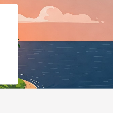
gBusiness","@id":"https:/