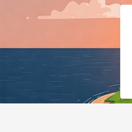
{"@context":