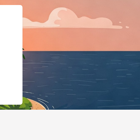
ma.org","@typ