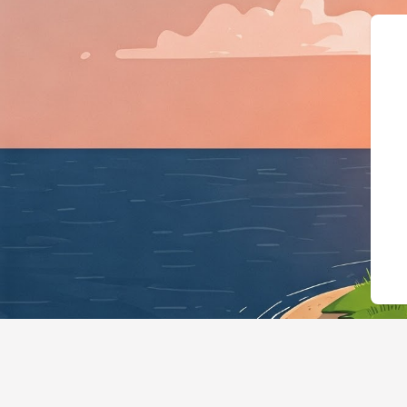
{"@context":"https://schema.o