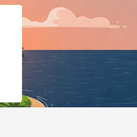
,"@id":"https://hotels.cloudb