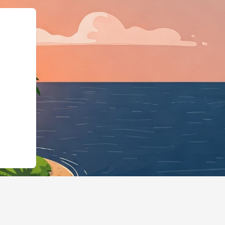
"@id":"https://hotels.cloudbe