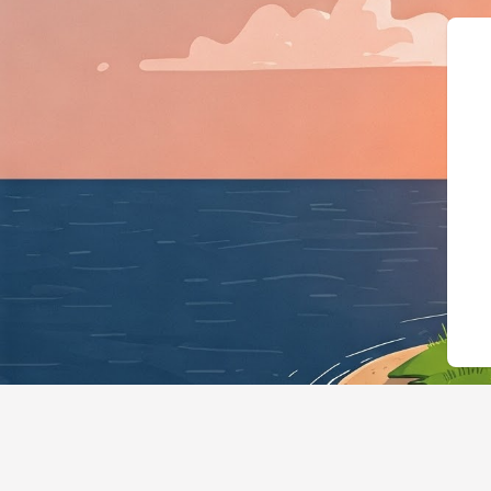
{"@context":"https://schema.o