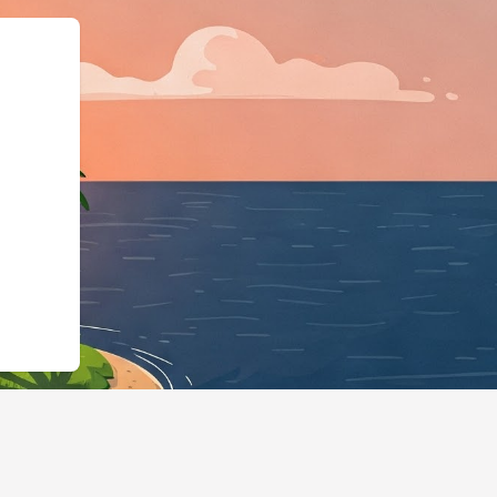
ess","@id":"https://hotels.