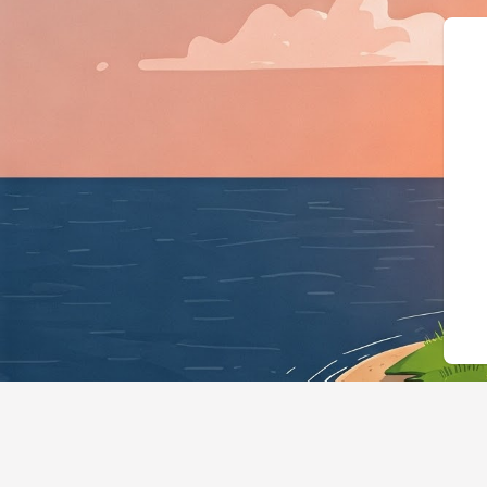
{"@context":"https://schema