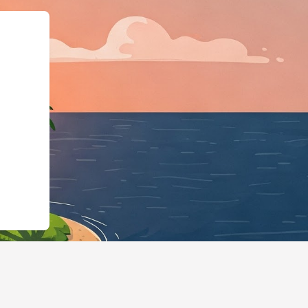
ness","@id":"https://hotels