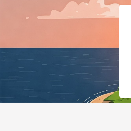
{"@context":"https://schem