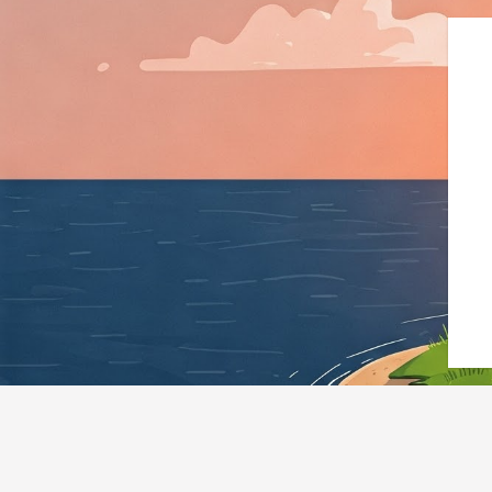
{"@context":"https://schema.org