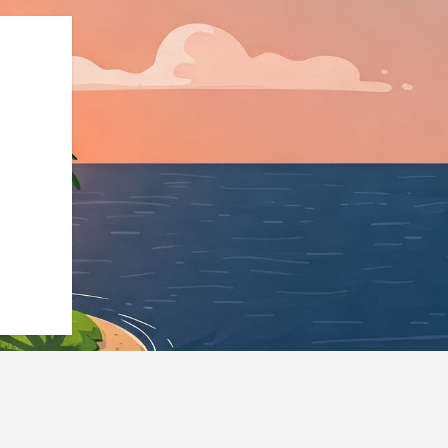
":"https://hotels.cloudbeds.com