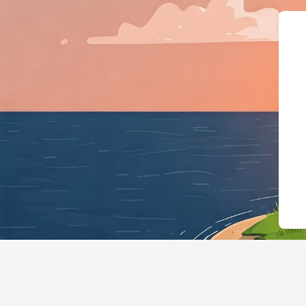
{"@context":"https://schema.org","@ty