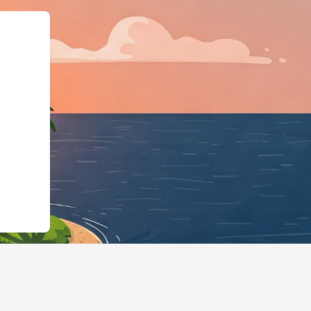
hotels.cloudbeds.com/en/reservation/JU