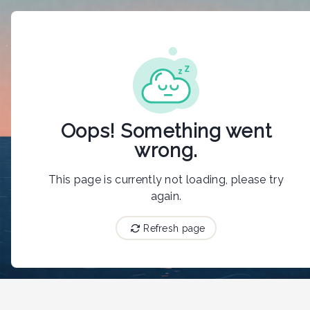
{"@context":"https://schema.org","@type":"LodgingBusiness",
Oops! Something went
wrong.
This page is currently not loading, please try
again.
Refresh page