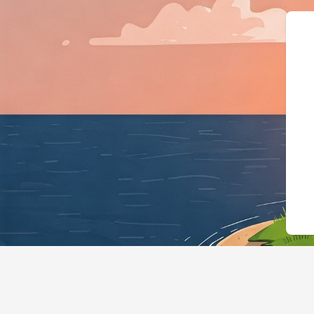
{"@context":"https:/