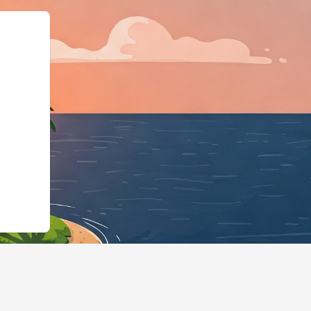
"LodgingBusiness","@