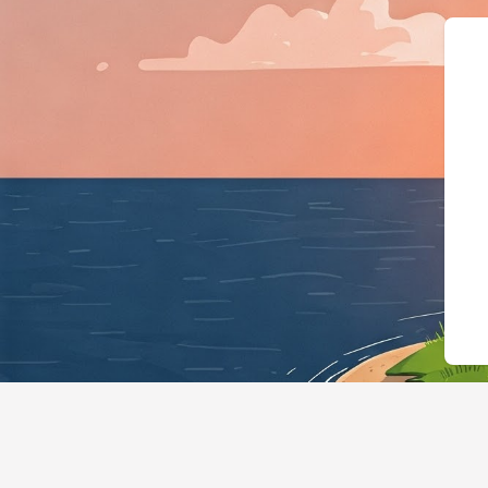
{"@context":"https://schema.org"