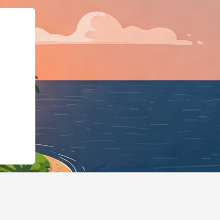
:"https://hotels.cloudbeds.com/e