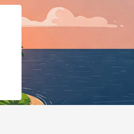
"https://hotels.cloudbeds.com/en/