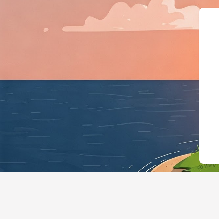
{"@context":"https://schema.org",