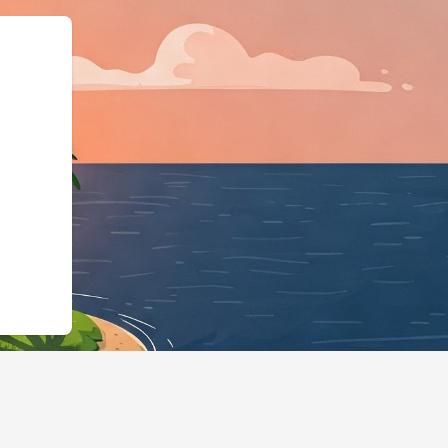
rg","@type":"L