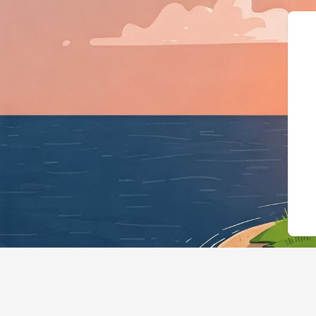
{"@context":"h