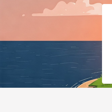
{"@context":"https://sch