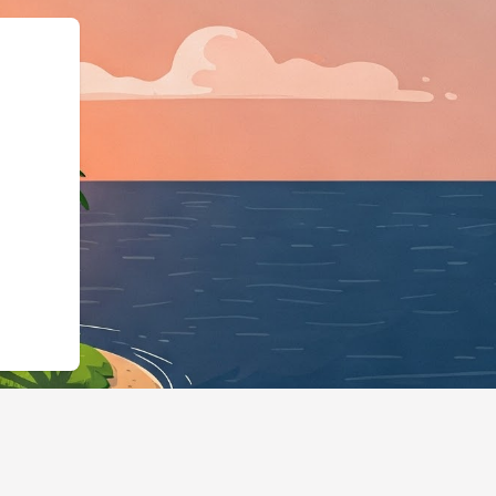
Business","@id":"https:/