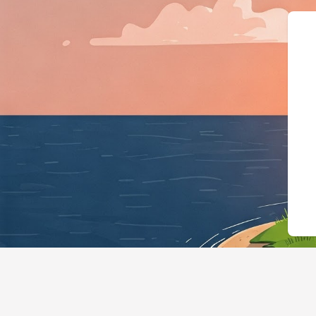
{"@context":"https://schema.org","@typ