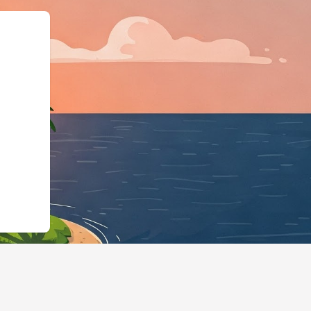
els.cloudbeds.com/en/reservation/QEOlX