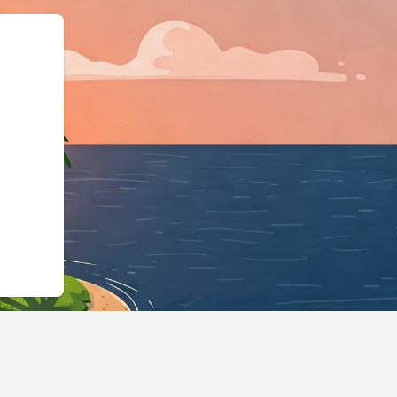
odgingBusiness","@id"