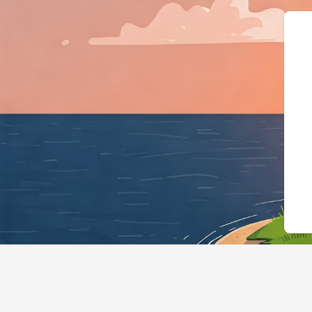
{"@context":"https://