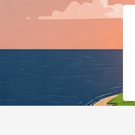
{"@context":"https://schema.org","@