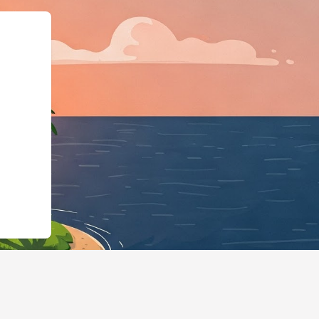
s://hotels.cloudbeds.com/en/reserva