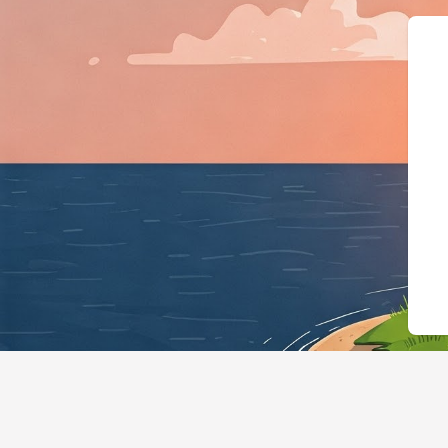
{"@context":"ht