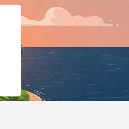
","@type":"Lodgi