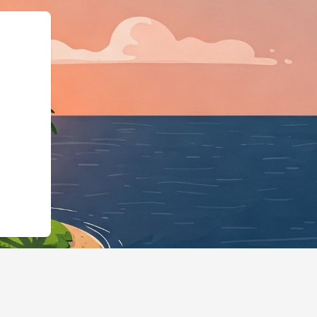
e":"LodgingBusiness