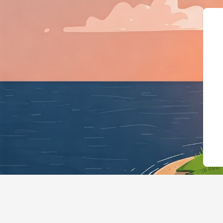
{"@context":"https: