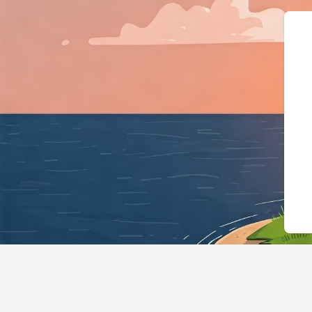
{"@context":"https://sche