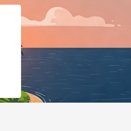
usiness","@id":"https://co