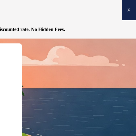
X
discounted rate.
No Hidden Fees.
odgingBusiness","@id":