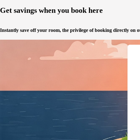
Get savings when you book here
Instantly save off your room,
the privilege of booking directly on 
{"@context":"https://