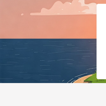
{"@context":"https://schema.org"