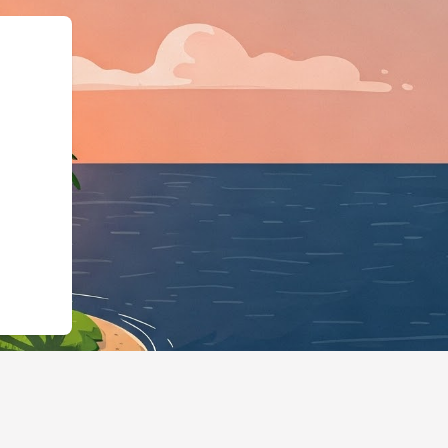
:"https://hotels.cloudbeds.com/e