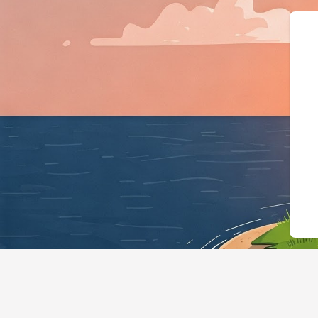
{"@context":"https://schema.o