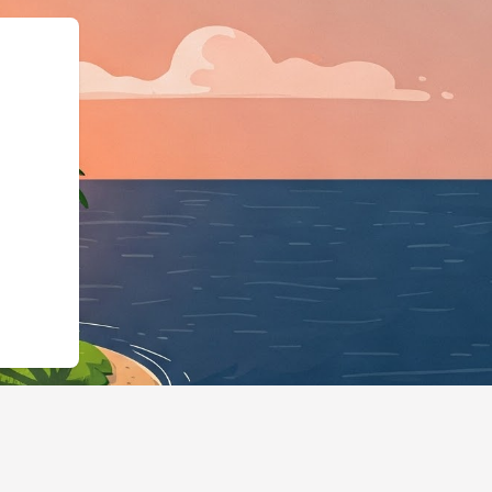
,"@id":"https://hotels.cloudb