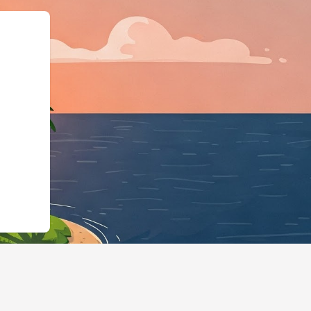
s://hotels.cloudbeds.com/en/reserva