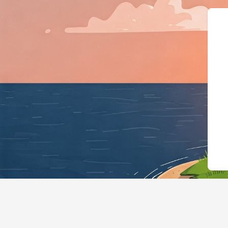
{"@context":"https://schema.org","@