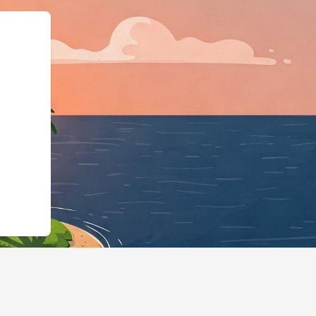
dgingBusiness","@id":"