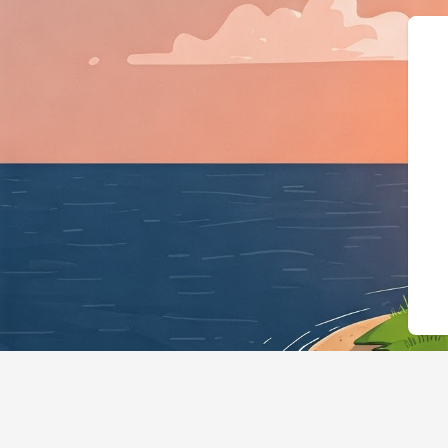
{"@context":"https://s