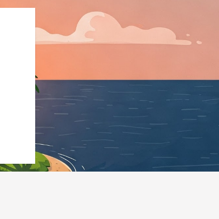
pe":"LodgingBusines