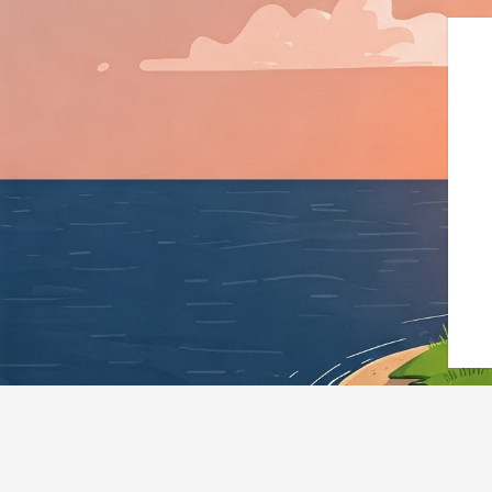
{"@context":"https