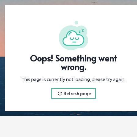
{"@context":"https
Oops! Something went
wrong.
This page is currently not loading, please try again.
Refresh page