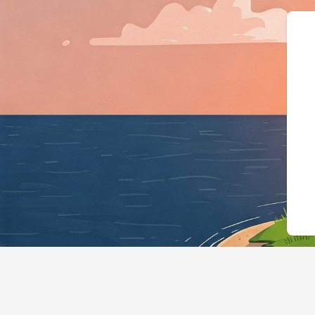
{"@context