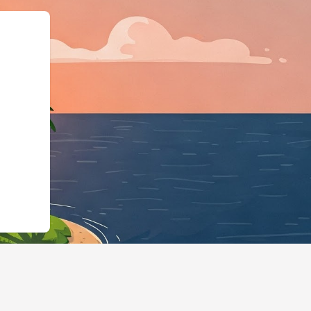
schema.org"