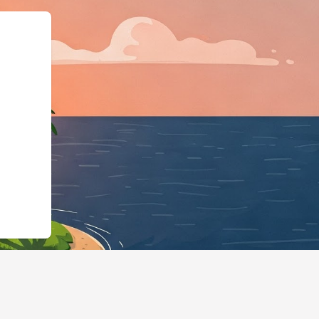
pe":"LodgingBusines