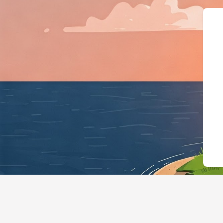
{"@context":"https