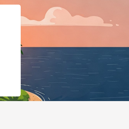
pe":"LodgingBusines