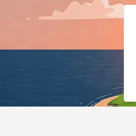
{"@context":"https