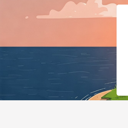
{"@context":"https