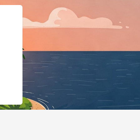
pe":"LodgingBusines