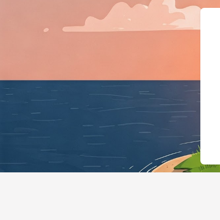
{"@context":"https