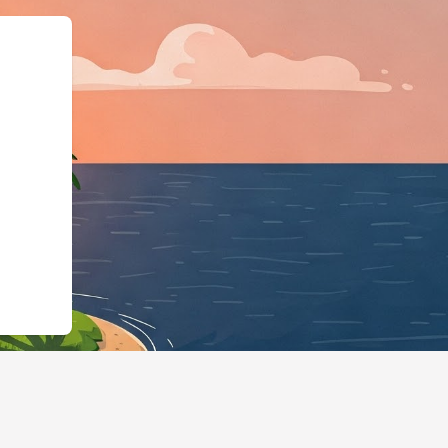
pe":"LodgingBusines