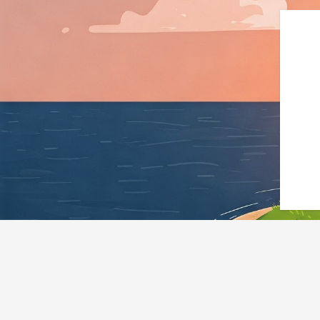
{"@context":"https://schem