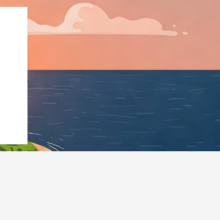
ness","@id":"https://hotels