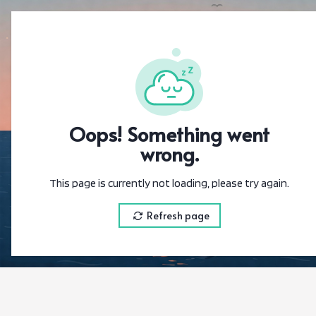
{"@context":"https://sc
Oops! Something went
wrong.
This page is currently not loading, please try again.
Refresh page