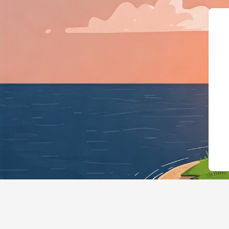
{"@context