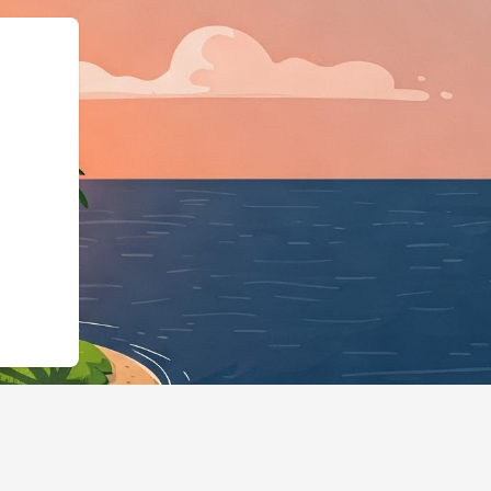
schema.org"