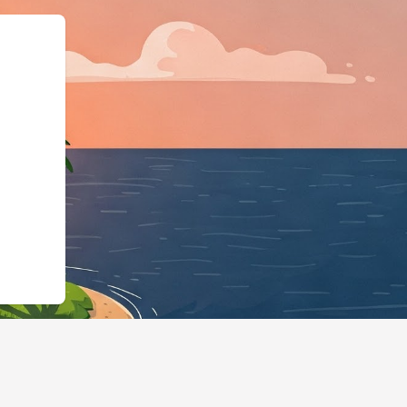
schema.org"