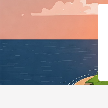
{"@context