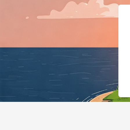
{"@context