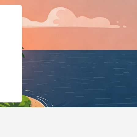
schema.org"