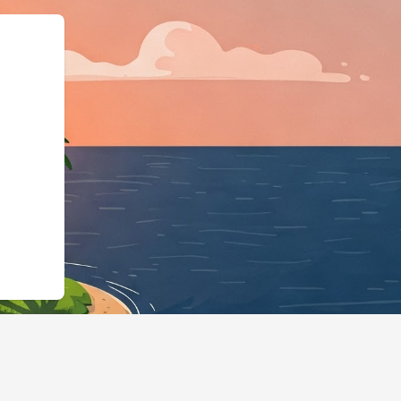
type":"LodgingBusi