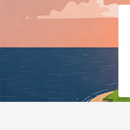
{"@context":"http