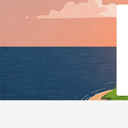
{"@context":"https:/