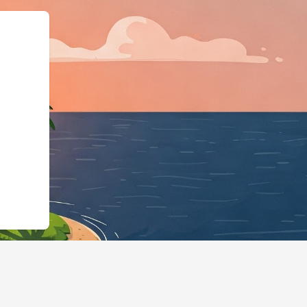
:"LodgingBusiness","