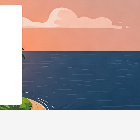
ma.org","@typ