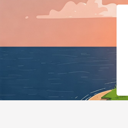
{"@context":