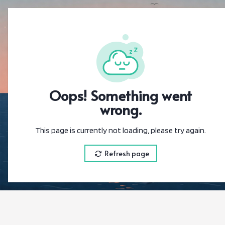
{"@context":"
Oops! Something went
wrong.
This page is currently not loading, please try again.
Refresh page