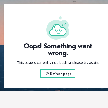
{"@context":"
Oops! Something went
wrong.
This page is currently not loading, please try again.
Refresh page