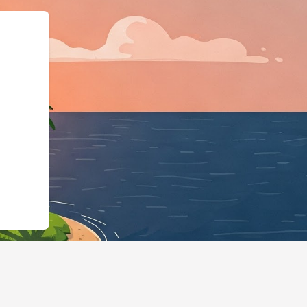
","@type":"Lodgi