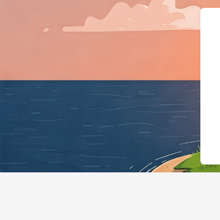
{"@context":"ht